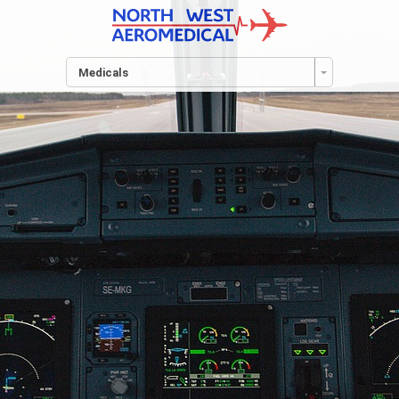
Medicals