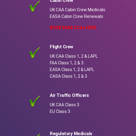
Cabin Crew
UK CAA Cabin Crew Medicals
EASA Cabin Crew Renewals
BOOK EASA CCAs HERE
Flight Crew
UK CAA Class 1, 2 & LAPL
FAA Class 1, 2 & 3
EASA Class 1, 2 & LAPL
CASA Class 1, 2 & 3
Air Traffic Officers
UK CAA Class 3
EU Class 3
Regulatory Medicals