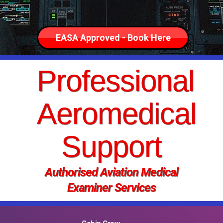
EASA Approved - Book Here
Professional
Aeromedical
Support
Authorised Aviation Medical
Examiner Services