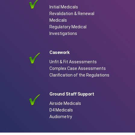
Initial Medicals
Revalidation & Renewal
Medicals
Regulatory Medical
Investigations
Casework
Unfit & Fit Assessments
Complex Case Assessments
Clarification of the Regulations
Ground Staff Support
Airside Medicals
D4 Medicals
Audiometry